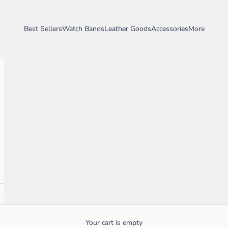
Best Sellers
Watch Bands
Leather Goods
Accessories
More
Your cart is empty