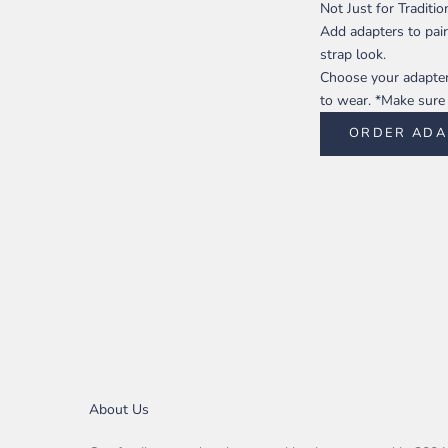
Not Just for Traditi
Add adapters to pair
strap look.
Choose your adapter 
to wear. *Make sure t
ORDER ADA
About Us