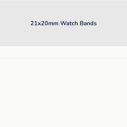
21x20mm Watch Bands