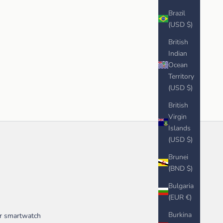
Brazil
(USD $)
British
Indian
Ocean
Territory
(USD $)
British
Virgin
Islands
(USD $)
Brunei
(BND $)
Bulgaria
(EUR €)
Burkina
ur smartwatch