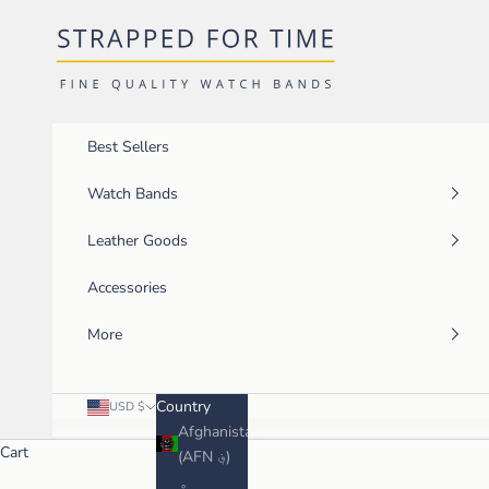
Skip to content
Strapped For Time
Best Sellers
Watch Bands
Leather Goods
Accessories
More
Country
USD $
Afghanistan
Cart
(AFN ؋)