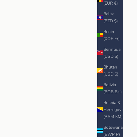
(EUR €)
Belize
(BZD $)
Benin
(XOF Fr)
Bermuda
(USD $)
Bhutan
(USD $)
Bolivia
(BOB Bs.)
Bosnia &
Herzegovina
(BAM КМ)
Botswana
(BWP P)