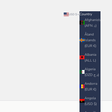
Search
Cart
Country
USD $
Afghanistan
(AFN ؋)
Åland
Islands
(EUR €)
Albania
(ALL L)
Algeria
(DZD د.ج)
Andorra
(EUR €)
Angola
(USD $)