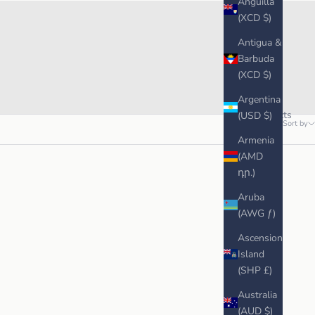
Anguilla
(XCD $)
Antigua &
Barbuda
(XCD $)
Argentina
5 products
(USD $)
Sort by
Armenia
(AMD
դր.)
Aruba
(AWG ƒ)
Ascension
Island
(SHP £)
Australia
(AUD $)