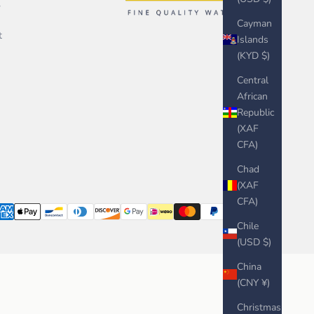
,
Cayman
t
Islands
(KYD $)
Central
African
Republic
(XAF
CFA)
Chad
(XAF
CFA)
Chile
(USD $)
China
(CNY ¥)
Christmas