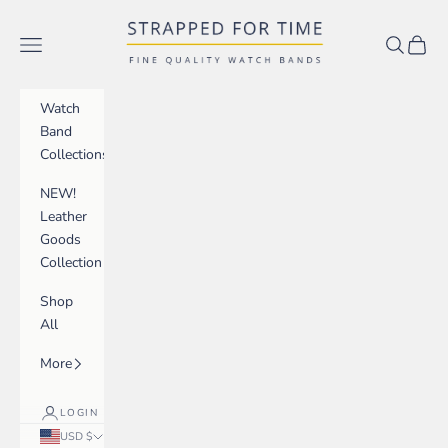
Skip to content
Strapped For Time
Navigation menu
Search
Cart
Watch
Band
Collections
NEW!
Leather
Goods
Collection
Shop
All
More
LOGIN
USD $