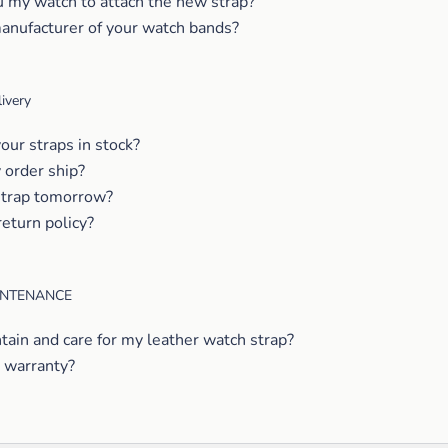
u my watch to attach the new strap?
anufacturer of your watch bands?
ivery
our straps in stock?
order ship?
strap tomorrow?
return policy?
INTENANCE
tain and care for my leather watch strap?
 warranty?