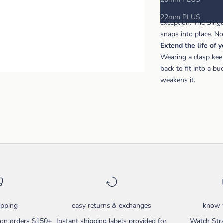
The Hirsch brand is 
22mm PLUS
exception. The Sing
snaps into place. N
Extend the life of 
Wearing a clasp kee
back to fit into a b
weakens it.
ipping
easy returns & exchanges
know y
g on orders $150+
Instant shipping labels provided for
Watch Stra