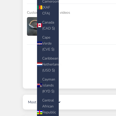
Cameroon
(XAF
Customer photos & videos
CFA)
Canada
(CAD $)
Cape
Verde
(CVE $)
Caribbean
Netherlands
(USD $)
Cayman
Islands
(KYD $)
Central
Sort by
African
Republic