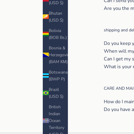
Can I send yo
(USD $)
Are you the m
Bhutan
(USD $)
shipping and del
Bolivia
(BOB Bs.)
Do you keep y
Bosnia &
When will my 
Herzegovina
Can I get my 
(BAM КМ)
What is your 
Botswana
(BWP P)
CARE AND MA
Brazil
(USD $)
How do I main
British
Do you have a
Indian
Ocean
Territory