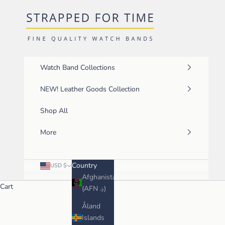
Skip to content
Strapped For Time
Watch Band Collections
NEW! Leather Goods Collection
Shop All
More
Country
USD $
Afghanistan
Cart
(AFN ؋)
Åland
Islands