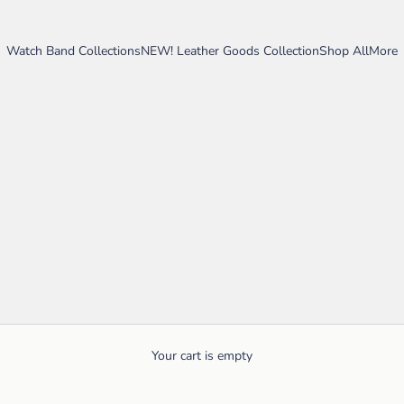
Watch Band Collections
NEW! Leather Goods Collection
Shop All
More
Your cart is empty