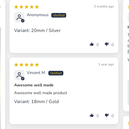
o
3 months ago
Anonymous
20mm / Silver
0
0
1 year ago
Vincent M.
Awesome well made
Awesome well made product
18mm / Gold
0
0