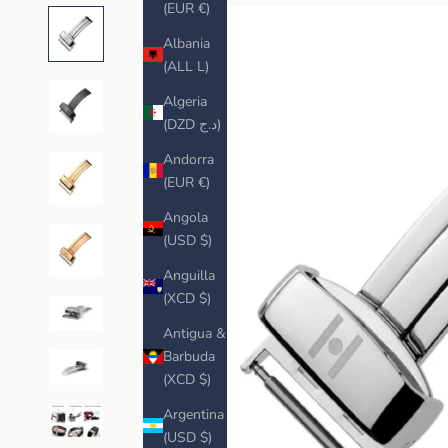
(EUR €)
Albania
(ALL L)
Algeria
(DZD د.ج)
Andorra
(EUR €)
Angola
(USD $)
Anguilla
(XCD $)
Antigua &
Barbuda
(XCD $)
Argentina
(USD $)