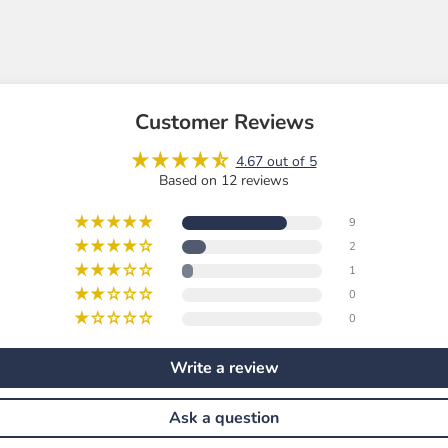
Customer Reviews
4.67 out of 5
Based on 12 reviews
9
2
1
0
0
Write a review
Ask a question