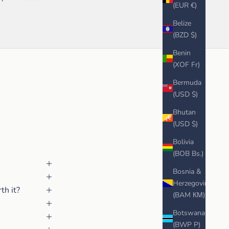
(EUR €)
Belize
(BZD $)
Benin
(XOF Fr)
Bermuda
(USD $)
Bhutan
(USD $)
Bolivia
(BOB Bs.)
Bosnia &
Herzegovina
th it?
(BAM КМ)
Botswana
(BWP P)