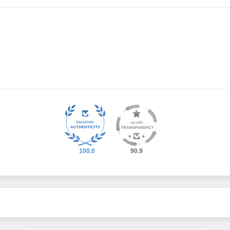
100.0
90.9