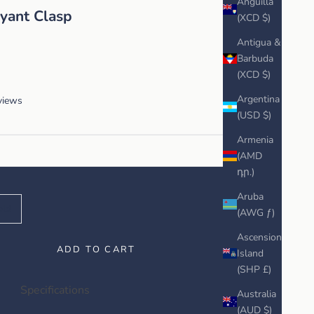
Anguilla
yant Clasp
(XCD $)
Antigua &
Barbuda
(XCD $)
Argentina
views
(USD $)
Armenia
(AMD
դր.)
Aruba
old
(AWG ƒ)
Ascension
ADD TO CART
Island
(SHP £)
Specifications
Australia
(AUD $)