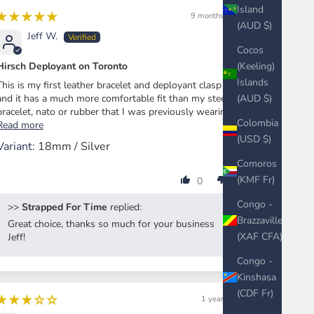
Island
9 months ago
(AUD $)
Jeff W.
Cocos
(Keeling)
Hirsch Deployant on Toronto
Islands
This is my first leather bracelet and deployant clasp
(AUD $)
and it has a much more comfortable fit than my steel
bracelet, nato or rubber that I was previously wearing...
Colombia
Read more
(USD $)
18mm / Silver
Comoros
(KMF Fr)
0
0
Congo -
>>
Strapped For Time
replied:
Brazzaville
Great choice, thanks so much for your business
(XAF CFA)
Jeff!
Congo -
Kinshasa
(CDF Fr)
1 year ago