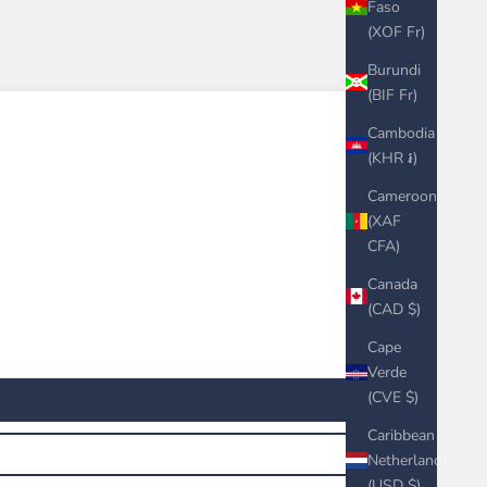
Faso
(XOF Fr)
Burundi
(BIF Fr)
Cambodia
(KHR ៛)
Cameroon
(XAF
CFA)
Canada
(CAD $)
Cape
Verde
(CVE $)
Caribbean
Netherlands
(USD $)