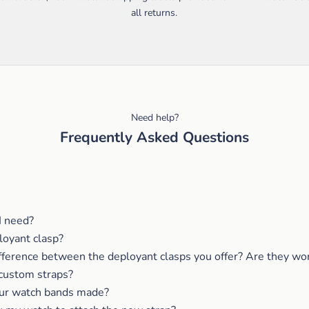
all returns.
Need help?
Frequently Asked Questions
I need?
loyant clasp?
fference between the deployant clasps you offer? Are they wor
custom straps?
ur watch bands made?