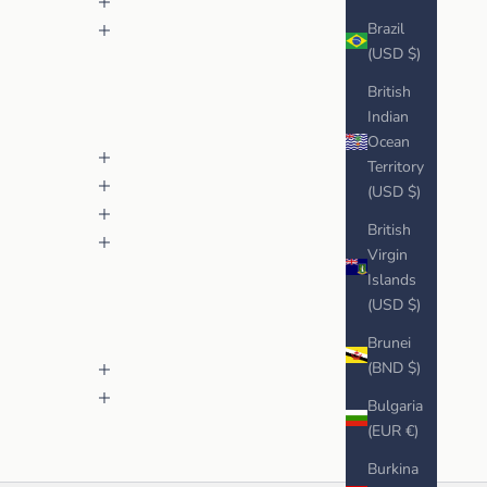
Brazil
(USD $)
British
Indian
Ocean
Territory
(USD $)
British
Virgin
Islands
(USD $)
Brunei
(BND $)
Bulgaria
(EUR €)
Burkina