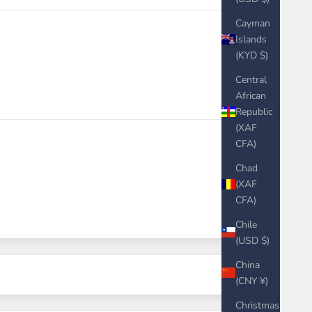
Cayman
Islands
(KYD $)
Central
African
Republic
(XAF
CFA)
Chad
(XAF
CFA)
Chile
(USD $)
China
(CNY ¥)
Christmas