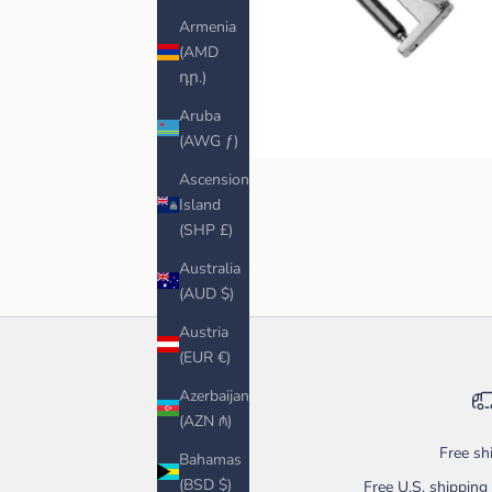
Armenia
(AMD
դր.)
Aruba
(AWG ƒ)
Ascension
Island
(SHP £)
Australia
(AUD $)
Austria
(EUR €)
Azerbaijan
(AZN ₼)
Free sh
Bahamas
(BSD $)
Free U.S. shippin