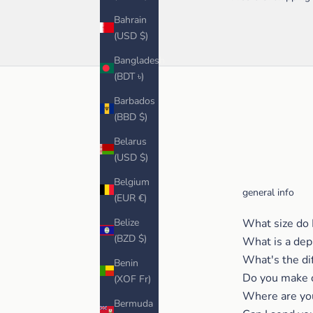
Bahrain
(USD $)
Bangladesh
(BDT ৳)
Barbados
(BBD $)
Belarus
(USD $)
Belgium
general info
(EUR €)
Belize
What size do 
(BZD $)
What is a dep
What's the di
Benin
Do you make 
(XOF Fr)
Where are yo
Bermuda