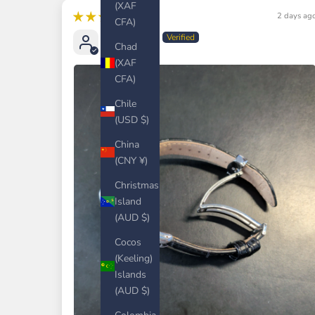
(XAF
2 days ag
CFA)
GENARO C.
Chad
(XAF
CFA)
Chile
(USD $)
China
(CNY ¥)
Christmas
Island
(AUD $)
Cocos
(Keeling)
Islands
(AUD $)