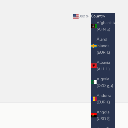
Search
Cart
Country
USD $
Afghanistan
(AFN ؋)
Åland
Islands
(EUR €)
Albania
(ALL L)
Algeria
(DZD د.ج)
Andorra
(EUR €)
Angola
(USD $)