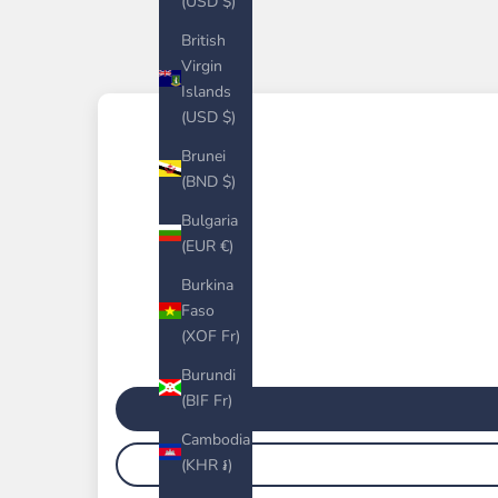
(USD $)
British
Virgin
Islands
(USD $)
Brunei
(BND $)
Bulgaria
(EUR €)
Burkina
Faso
(XOF Fr)
Burundi
(BIF Fr)
Cambodia
(KHR ៛)