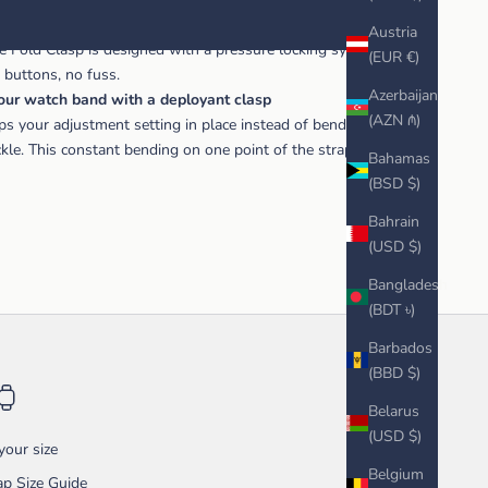
known for quality, and their buckles and clasps are no
Austria
le Fold Clasp is designed with a pressure locking system that
(EUR €)
o buttons, no fuss.
Azerbaijan
your watch band with a deployant clasp
(AZN ₼)
ps your adjustment setting in place instead of bending the strap
uckle. This constant bending on one point of the strap eventually
Bahamas
(BSD $)
Bahrain
(USD $)
Bangladesh
(BDT ৳)
Barbados
(BBD $)
Belarus
(USD $)
our size
Belgium
p Size Guide