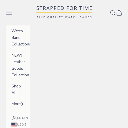
Skip to content
Strapped For Time
Navigation menu
Search
Cart
Watch
Band
Collections
NEW!
Leather
Goods
Collection
Shop
All
More
LOGIN
USD $